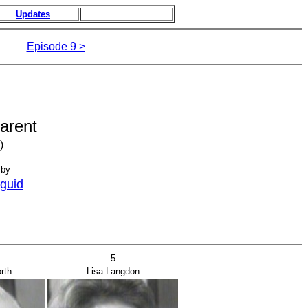
Updates
Episode 9 >
arent
)
 by
guid
5
rth
Lisa Langdon