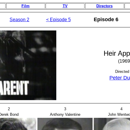
Film
TV
Directors
Episode 6
Season 2
< Episode 5
Heir App
(1969
Directed
Peter Du
2
3
4
Derek Bond
Anthony Valentine
John Wentwo