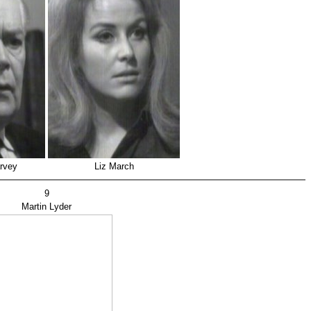
arvey
Liz March
9
Martin Lyder