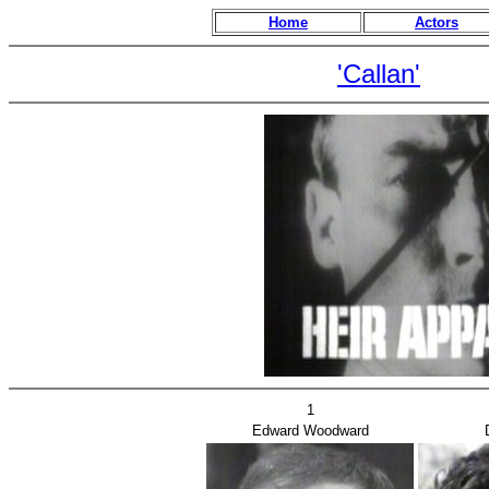
Home
Actors
'Callan'
1
Edward Woodward