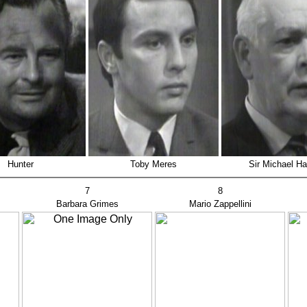
Hunter
Toby Meres
Sir Michael H
7
8
Barbara Grimes
Mario Zappellini