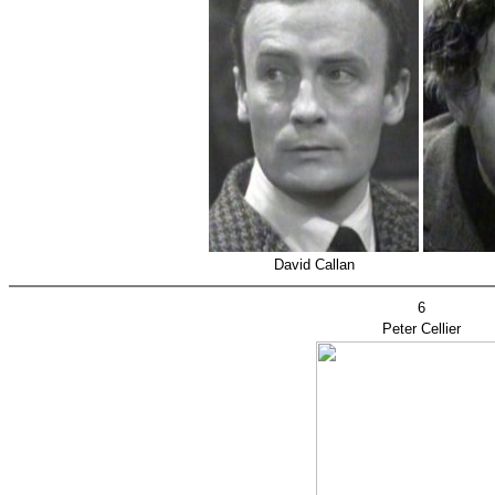
David Callan
6
Peter Cellier