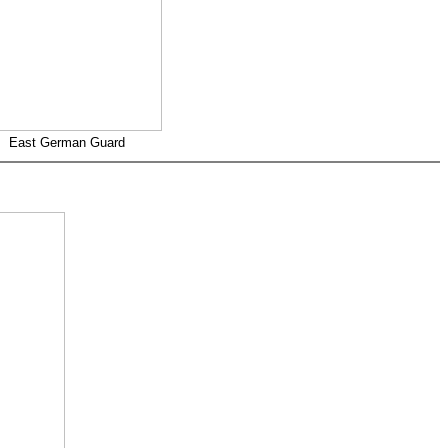
East German Guard