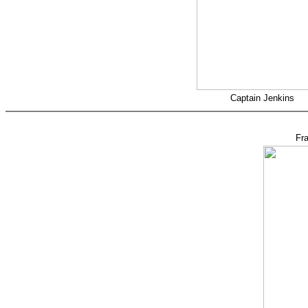
Captain Jenkins
Fr