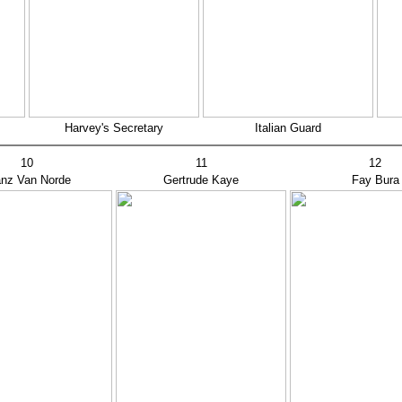
Harvey's Secretary
Italian Guard
10
11
12
anz Van Norde
Gertrude Kaye
Fay Bura