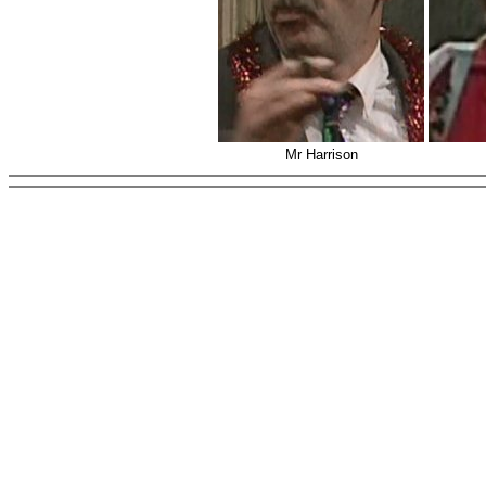
Mr Harrison