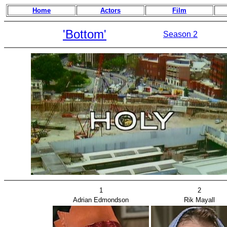
Home
Actors
Film
'Bottom'
Season 2
1
2
Adrian Edmondson
Rik Mayall