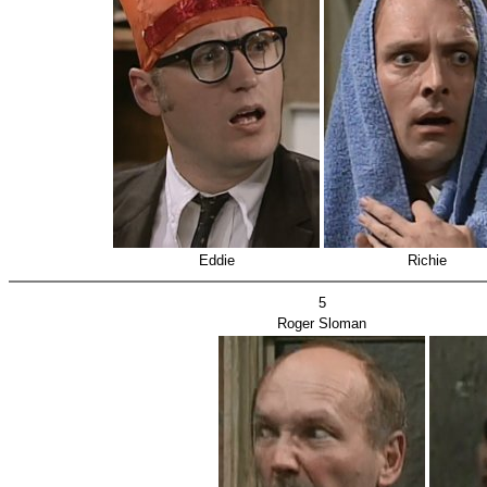
Eddie
Richie
5
Roger Sloman