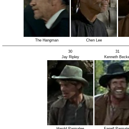
The Hangman
Chen Lee
30
31
Jay Ripley
Kenneth Becke
Harold Parmalee
Farrell Parmal