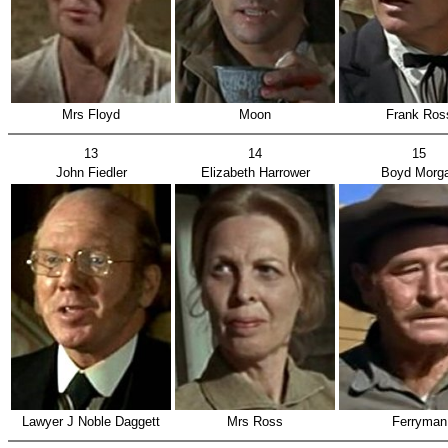
Mrs Floyd
Moon
Frank Ros
13
14
15
John Fiedler
Elizabeth Harrower
Boyd Morg
Lawyer J Noble Daggett
Mrs Ross
Ferryman