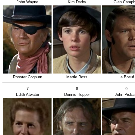
John Wayne
Kim Darby
Glen Campb
Rooster Cogburn
Mattie Ross
La Boeuf
7
8
9
Edith Atwater
Dennis Hopper
John Picka