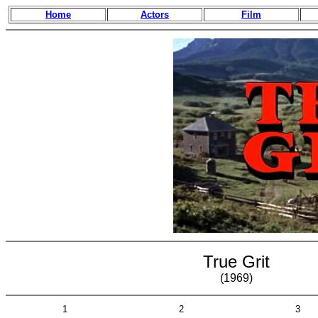
Home
Actors
Film
True Grit
(1969)
1
2
3