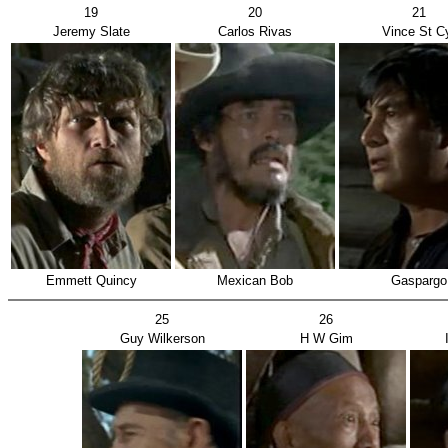
19
20
21
Jeremy Slate
Carlos Rivas
Vince St C
Emmett Quincy
Mexican Bob
Gaspargo
25
26
Guy Wilkerson
H W Gim