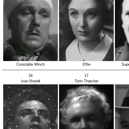
Constable Winch
Effie
Supe
16
17
Ivan Brandt
Torin Thatcher