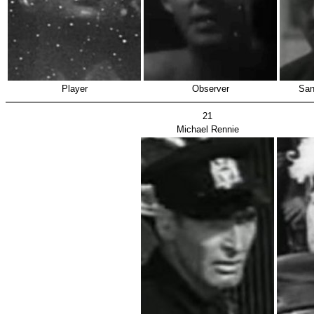
Player
Observer
San
21
Michael Rennie