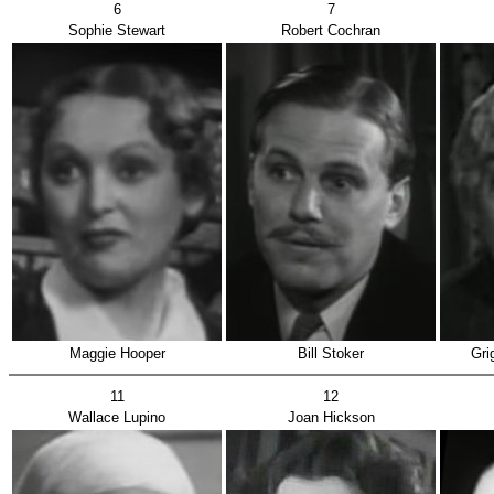
6
7
Sophie Stewart
Robert Cochran
Maggie Hooper
Bill Stoker
Gri
11
12
Wallace Lupino
Joan Hickson