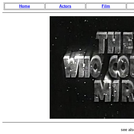
Home
Actors
Film
see al