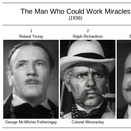
The Man Who Could Work Miracles
(1936)
1
2
Roland Young
Ralph Richardson
George McWhirter Fotheringay
Colonel Winstanley