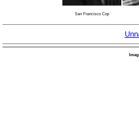
San Francisco Cop
Unn
Imag