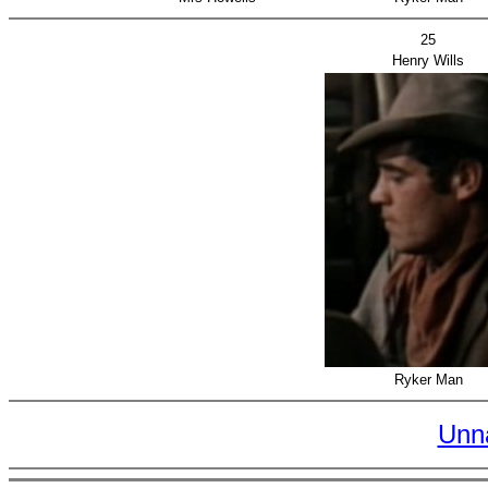
25
Henry Wills
Ryker Man
Unn