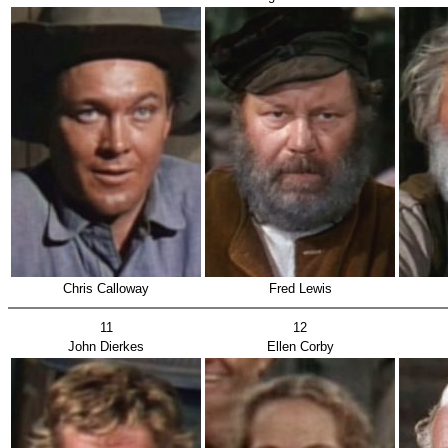
Chris Calloway
Fred Lewis
11
12
John Dierkes
Ellen Corby