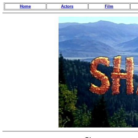
Home
Actors
Film