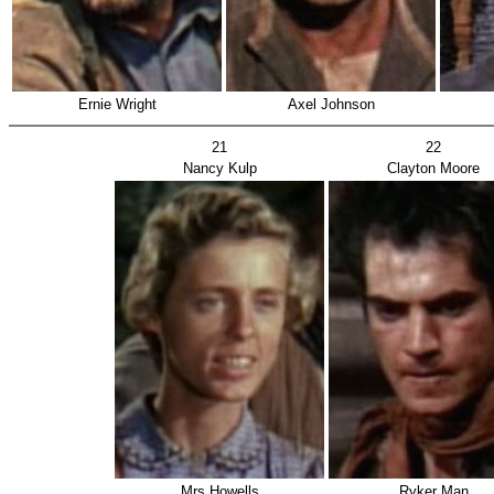
Ernie Wright
Axel Johnson
21
22
Nancy Kulp
Clayton Moore
Mrs Howells
Ryker Man