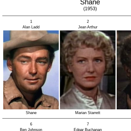
Shane
(1953)
1
2
Alan Ladd
Jean Arthur
Shane
Marian Starrett
6
7
Ben Johnson
Edgar Buchanan