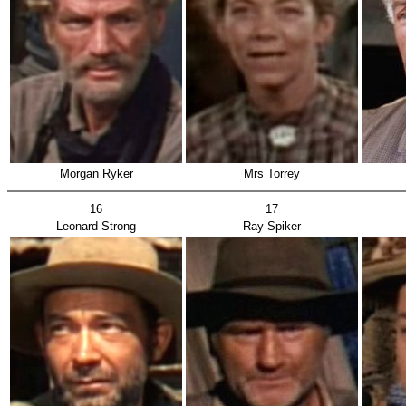
Morgan Ryker
Mrs Torrey
16
17
Leonard Strong
Ray Spiker