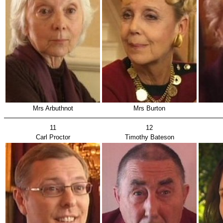
Mrs Arbuthnot
Mrs Burton
11
12
Carl Proctor
Timothy Bateson