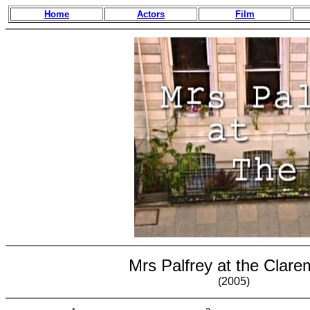
Home
Actors
Film
Mrs Palfrey at the Clare
(2005)