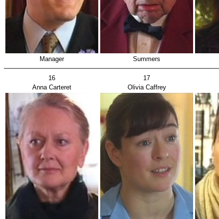
Manager
Summers
16
17
Anna Carteret
Olivia Caffrey