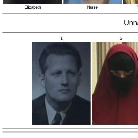
Elizabeth
Nurse
Unn
1
2