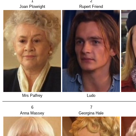
1
2
Joan Plowright
Rupert Friend
Mrs Palfrey
Ludo
6
7
Anna Massey
Georgina Hale