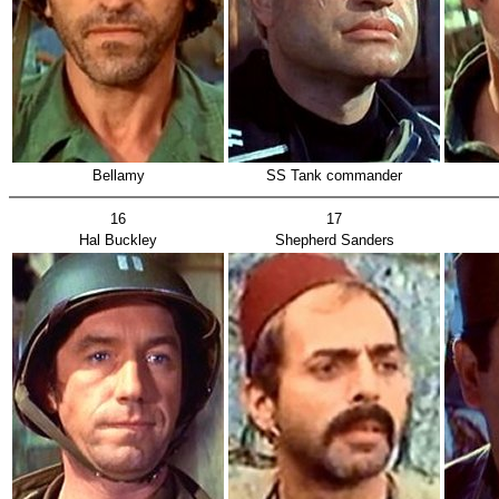
Bellamy
SS Tank commander
16
17
Hal Buckley
Shepherd Sanders