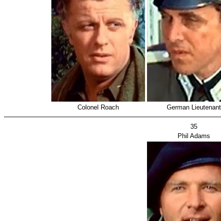
Colonel Roach
German Lieutenant
35
Phil Adams