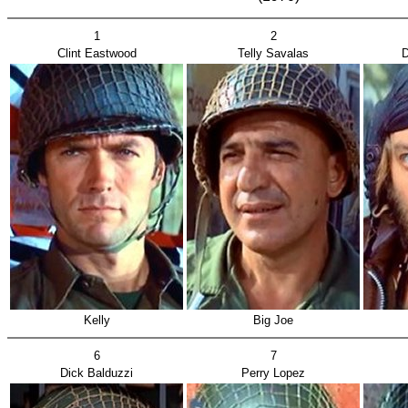
1
2
Clint Eastwood
Telly Savalas
D
Kelly
Big Joe
6
7
Dick Balduzzi
Perry Lopez