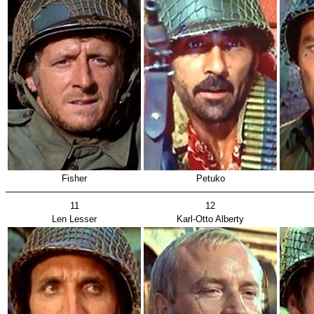
Fisher
Petuko
11
12
Len Lesser
Karl-Otto Alberty