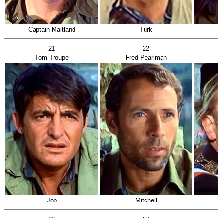
Captain Maitland
Turk
21
22
Tom Troupe
Fred Pearlman
Job
Mitchell