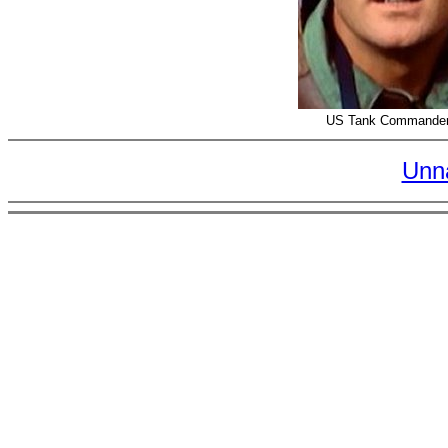
US Tank Commander
Unn