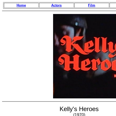
Home
Actors
Film
Kelly's Heroes
(1970)