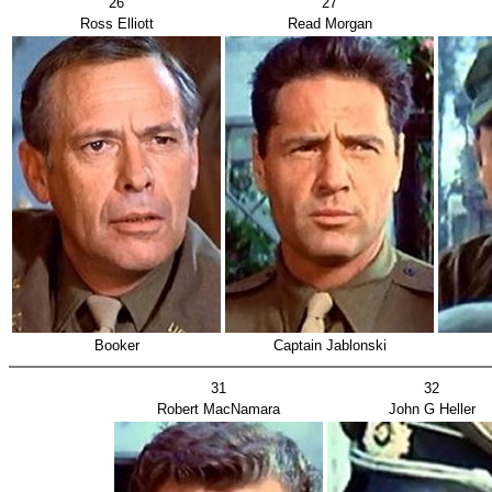
26
27
Ross Elliott
Read Morgan
Booker
Captain Jablonski
31
32
Robert MacNamara
John G Heller