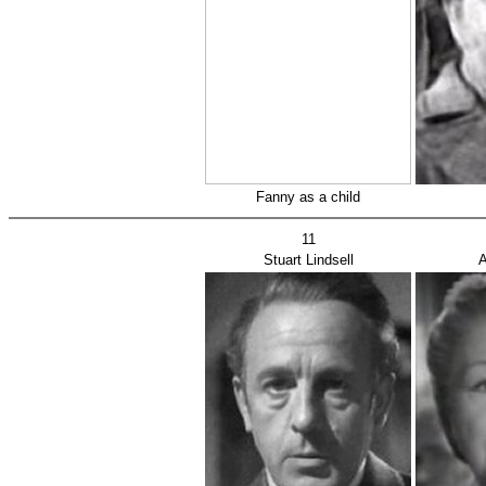
Fanny as a child
11
Stuart Lindsell