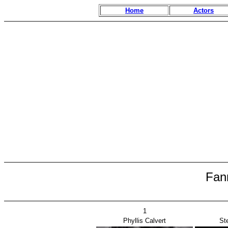
Home
Actors
Fan
1
Phyllis Calvert
St