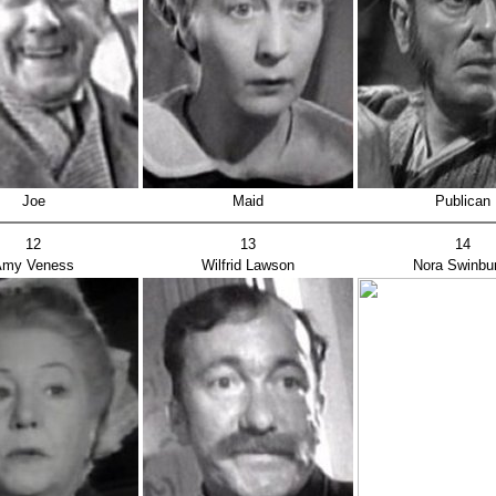
Joe
Maid
Publican
12
13
14
Amy Veness
Wilfrid Lawson
Nora Swinbu