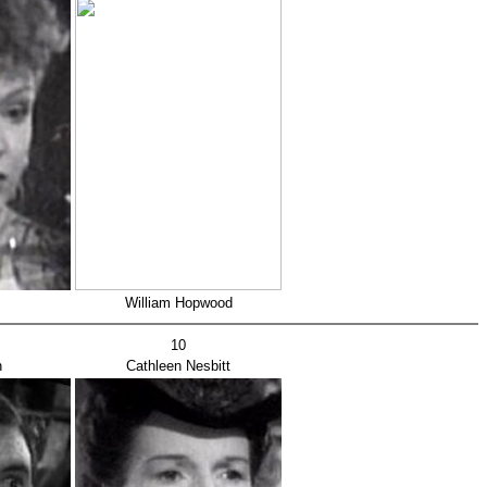
William Hopwood
10
h
Cathleen Nesbitt