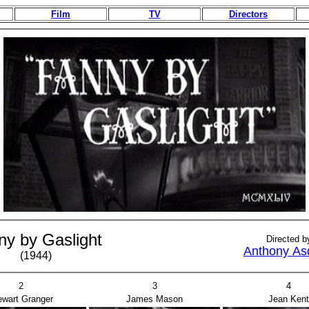
Film
TV
Directors
ny by Gaslight
Directed b
Anthony As
(1944)
2
3
4
ewart Granger
James Mason
Jean Kent