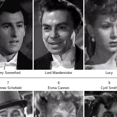
rry Somerford
Lord Manderstoke
Lucy
7
8
9
nnie Schofield
Esma Cannon
Cyril Smit