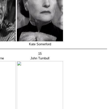
Kate Somerford
15
rne
John Turnbull