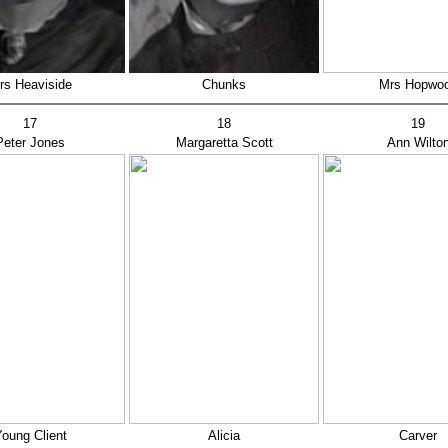
rs Heaviside
Chunks
Mrs Hopwo
17
18
19
Peter Jones
Margaretta Scott
Ann Wilto
oung Client
Alicia
Carver