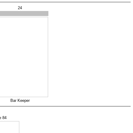
24
s
Bar Keeper
e 84