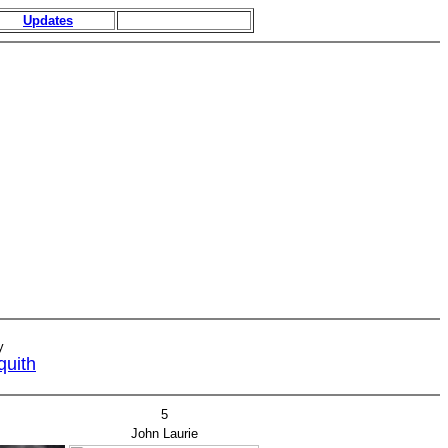
Updates
y
quith
5
John Laurie