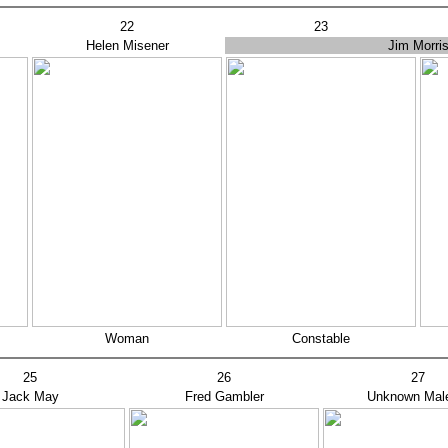
22
23
Helen Misener
Jim Morri
Woman
Constable
25
26
27
Jack May
Fred Gambler
Unknown Mal