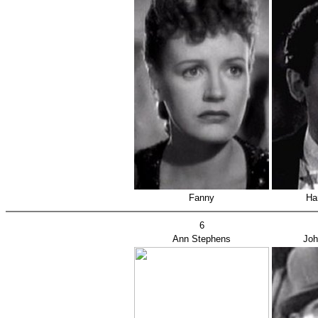
Fanny
Ha
6
Ann Stephens
Joh