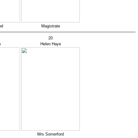
od
Magistrate
20
n
Helen Haye
Mrs Somerford