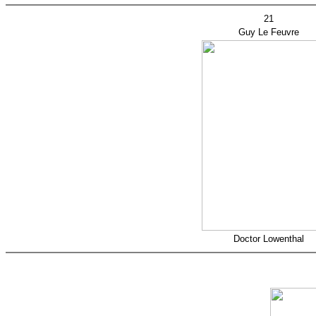
21
Guy Le Feuvre
Doctor Lowenthal