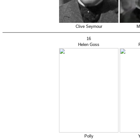
Clive Seymour
M
16
Helen Goss
Polly
Y