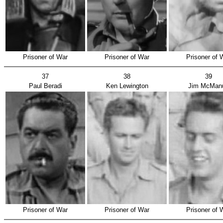
Prisoner of War
Prisoner of War
Prisoner of 
37
38
39
Paul Beradi
Ken Lewington
Jim McMan
Prisoner of War
Prisoner of War
Prisoner of 