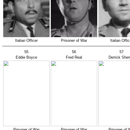
Italian Officer
Prisoner of War
Italian Offic
55
56
57
Eddie Boyce
Fred Real
Derrick Sher
Prisoner of War
Prisoner of War
Prisoner of 