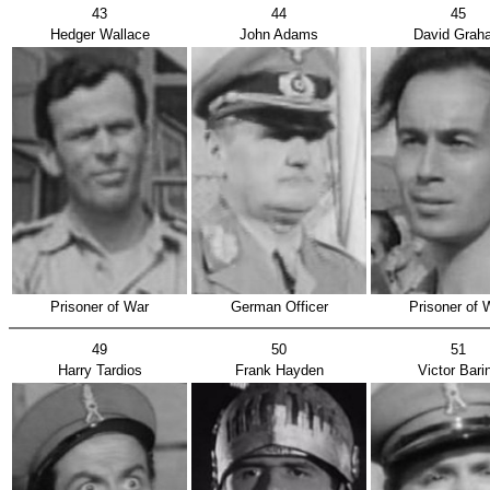
43
44
45
Hedger Wallace
John Adams
David Grah
Prisoner of War
German Officer
Prisoner of 
49
50
51
Harry Tardios
Frank Hayden
Victor Bari