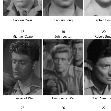
Captain Piker
Captain Long
Captain Fos
18
19
20
Michael Caine
John Leyton
Robert Bru
Prisoner of War
Prisoner of War
'Doc' Simmo
25
26
27