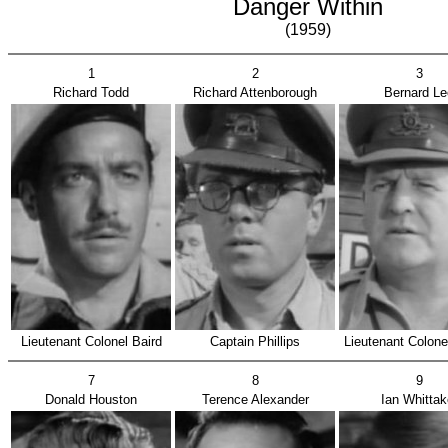
Danger Within
(1959)
1
2
3
Richard Todd
Richard Attenborough
Bernard Le
Lieutenant Colonel Baird
Captain Phillips
Lieutenant Colone
7
8
9
Donald Houston
Terence Alexander
Ian Whittak