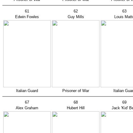
61
62
63
Edwin Fowles
Guy Mills
Louis Matt
Italian Guard
Prisoner of War
Italian Gua
67
68
69
Alex Graham
Hubert Hill
Jack 'Kid' B