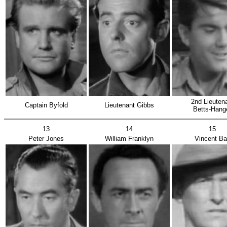
2nd Lieut
Captain Byfold
Lieutenant Gibbs
Betts-Hang
13
14
15
Peter Jones
William Franklyn
Vincent Ba