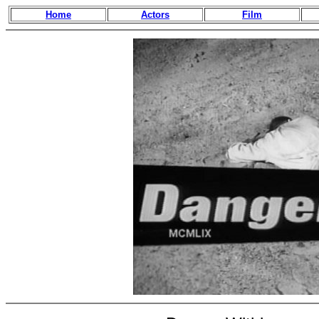
Home
Actors
Film