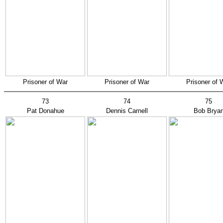
Prisoner of War
Prisoner of War
Prisoner of 
73
74
75
Pat Donahue
Dennis Carnell
Bob Brya