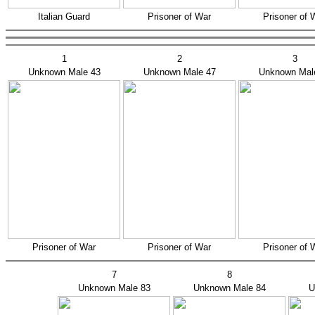
Italian Guard
Prisoner of War
Prisoner of 
1
2
3
Unknown Male 43
Unknown Male 47
Unknown Mal
Prisoner of War
Prisoner of War
Prisoner of 
7
8
Unknown Male 83
Unknown Male 84
U