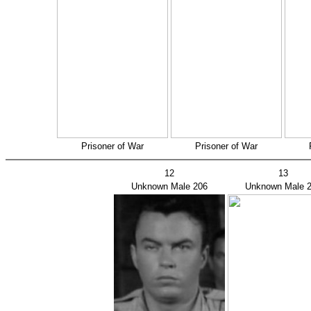
Prisoner of War
Prisoner of War
12
13
Unknown Male 206
Unknown Male 