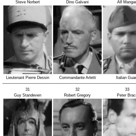
Steve Norbert
Dino Galvani
Alf Manga
Lieutenant Pierre Dessin
Commandante Arletti
Italian Gua
31
32
33
Guy Standeven
Robert Gregory
Peter Brac