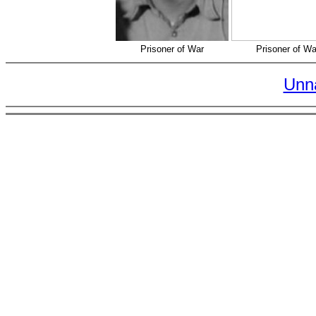
Prisoner of War
Prisoner of Wa
Unn