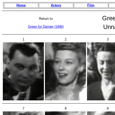
Home
Actors
Film
Gree
Return to
Unn
Green for Danger (1946)
1
2
3
7
8
9