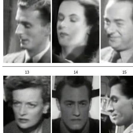
13
14
15