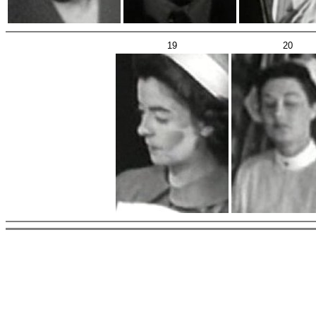
19
20