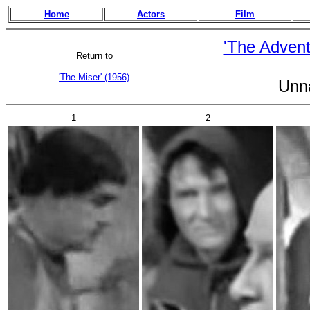
Home
Actors
Film
'The Advent
Return to
'The Miser' (1956)
Unn
1
2