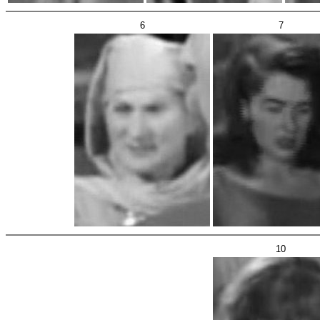
6
7
10